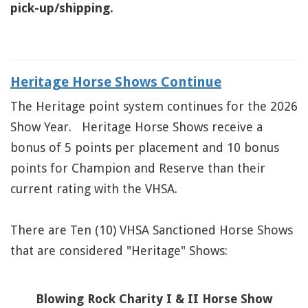
pick-up/shipping.
Heritage Horse Shows Continue
The Heritage point system continues for the 2026
Show Year. Heritage Horse Shows receive a
bonus of 5 points per placement and 10 bonus
points for Champion and Reserve than their
current rating with the VHSA.
There are Ten (10) VHSA Sanctioned Horse Shows
that are considered "Heritage" Shows:
Blowing Rock Charity I & II Horse Show