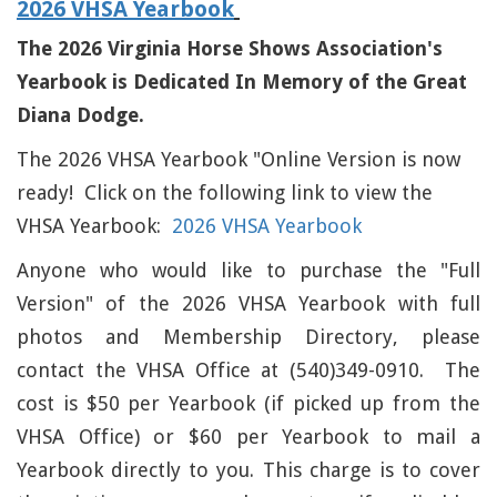
2026 VHSA Yearbook
The 2026 Virginia Horse Shows Association's
Yearbook is Dedicated In Memory of the Great
Diana Dodge.
The 2026 VHSA Yearbook "Online Version is now
ready! Click on the following link to view the
VHSA Yearbook:
2026 VHSA Yearbook
Anyone who would like to purchase the "Full
Version" of the 2026 VHSA Yearbook with full
photos and Membership Directory, please
contact the VHSA Office at (540)349-0910. The
cost is $50 per Yearbook (if picked up from the
VHSA Office) or $60 per Yearbook to mail a
Yearbook directly to you. This charge is to cover