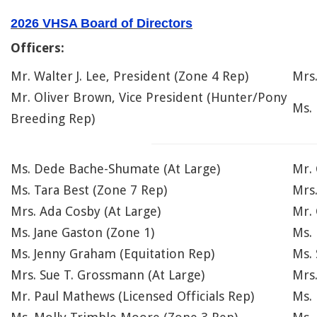
2026 VHSA Board of Directors
Officers:
Mr. Walter J. Lee, President (Zone 4 Rep)
Mrs
Mr. Oliver Brown, Vice President (Hunter/Pony
Ms.
Breeding Rep)
Ms. Dede Bache-Shumate (At Large)
Mr. 
Ms. Tara Best (Zone 7 Rep)
Mrs
Mrs. Ada Cosby (At Large)
Mr. 
Ms. Jane Gaston (Zone 1)
Ms.
Ms. Jenny Graham (Equitation Rep)
Ms. 
Mrs. Sue T. Grossmann (At Large)
Mrs.
Mr. Paul Mathews (Licensed Officials Rep)
Ms. 