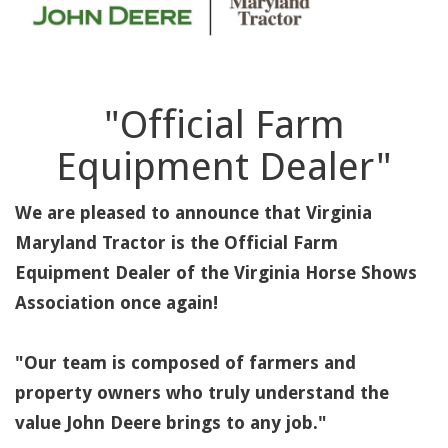
"Official Farm
Equipment Dealer"
We are pleased to announce that Virginia
Maryland Tractor is the Official Farm
Equipment Dealer of the Virginia Horse Shows
Association once again!
"Our team is composed of farmers and
property owners who truly understand the
value John Deere brings to any job."