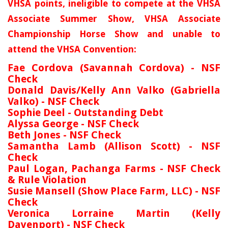
VHSA points, ineligible to compete at the VHSA
Associate Summer Show, VHSA Associate
Championship Horse Show and unable to
attend the VHSA Convention:
Fae Cordova (Savannah Cordova) - NSF
Check
Donald Davis/Kelly Ann Valko (Gabriella
Valko) - NSF Check
Sophie Deel - Outstanding Debt
Alyssa George - NSF Check
Beth Jones - NSF Check
Samantha Lamb (Allison Scott) - NSF
Check
Paul Logan, Pachanga Farms - NSF Check
& Rule Violation
Susie Mansell (Show Place Farm, LLC) - NSF
Check
Veronica Lorraine Martin (Kelly
Davenport) - NSF Check