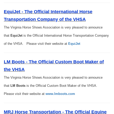
EquiJet - The Official International Horse
Transportation Company of the VHSA
The Virginia Horse Shows Association is very pleased to announce
that
EquiJet
is the Official International Horse Transportation Company
of the VHSA. Please visit their website at
EquiJet
LM Boots - The Official Custom Boot Maker of
the VHSA
The Virginia Horse Shows Association is very pleased to announce
that
LM Boots
is the Official Custom Boot Maker of the VHSA.
Please visit their website at
www.lmboots.com
MRJ Horse Transportation - The Official Equine