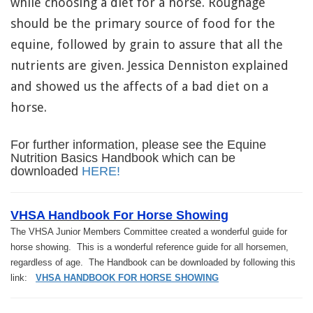
while choosing a diet for a horse. Roughage
should be the primary source of food for the
equine, followed by grain to assure that all the
nutrients are given. Jessica Denniston explained
and showed us the affects of a bad diet on a
horse.
For further information, please see the Equine
Nutrition Basics Handbook which can be
downloaded
HERE!
VHSA Handbook For Horse Showing
The VHSA Junior Members Committee created a wonderful guide for
horse showing. This is a wonderful reference guide for all horsemen,
regardless of age. The Handbook can be downloaded by following this
link:
VHSA HANDBOOK FOR HORSE SHOWING