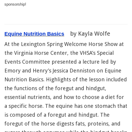
sponsorship!
by Kayla Wolfe
Equine Nutrition Basics
At the Lexington Spring Welcome Horse Show at
the Virginia Horse Center, the VHSA’s Special
Events Committee presented a lecture led by
Emory and Henry’s Jessica Denniston on Equine
Nutrition Basics. Highlights of the lesson included
the functions of the foregut and hindgut,
essential nutrients, and how to choose a diet for
a specific horse. The equine has one stomach that
is composed of a foregut and hindgut. The
foregut of the horse digests fats, proteins, and