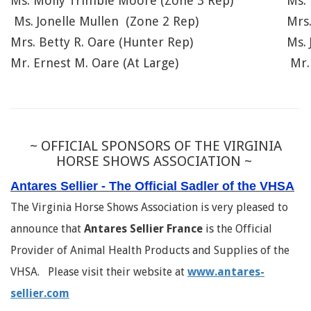
Ms. Molly Trimble Moore (Zone 3 Rep)
Ms. 
Ms. Jonelle Mullen (Zone 2 Rep)
Mrs
Mrs. Betty R. Oare (Hunter Rep)
Ms. 
Mr. Ernest M. Oare (At Large)
Mr.
~ OFFICIAL SPONSORS OF THE VIRGINIA
HORSE SHOWS ASSOCIATION ~
Antares Sellier - The Official Sadler of the VHSA
The Virginia Horse Shows Association is very pleased to
announce that
Antares Sellier France
is the Official
Provider of Animal Health Products and Supplies of the
VHSA. Please visit their website at
www.antares-
sellier.com