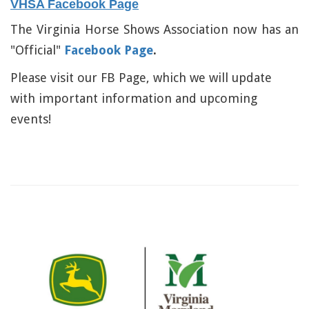
VHSA Facebook Page
The Virginia Horse Shows Association now has an
"Official"
Facebook Page
.
Please visit our FB Page, which we will update
with important information and upcoming
events!