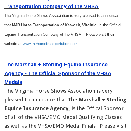
Transportation Company of the VHSA
The Virginia Horse Shows Association is very pleased to announce
that
MJR Horse Transportation of Keswick, Virginia
, is the Official
Equine Transportation Company of the VHSA. Please visit their
website at
www.mjrhorsetransportation.com
The Marshall + Sterling Equine Insurance
Agency - The Official Sponsor of the VHSA
Medals
The Virginia Horse Shows Association is very
pleased to announce that
The Marshall + Sterling
Equine Insurance Agency,
is the Offical Sponsor
of all of the VHSA/EMO Medal Qualifying Classes
as well as the VHSA/EMO Medal Finals. Please visit