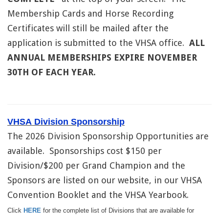
Membership Cards and Horse Recording
Certificates will still be mailed after the
application is submitted to the VHSA office.
ALL
ANNUAL MEMBERSHIPS EXPIRE NOVEMBER
30TH OF EACH YEAR.
VHSA Division Sponsorship
The 2026 Division Sponsorship Opportunities are
available. Sponsorships cost $150 per
Division/$200 per Grand Champion and the
Sponsors are listed on our website, in our VHSA
Convention Booklet and the VHSA Yearbook.
Click
HERE
for the complete list of Divisions that are available for