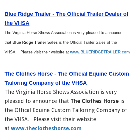
Blue Ridge Trailer - The Official Trailer Dealer of
the VHSA
The Virginia Horse Shows Association is very pleased to announce
that
Blue Ridge Trailer Sales
is the Official Trailer Sales of the
VHSA. Please visit their website at
www.BLUERIDGETRAILER.com
The Clothes Horse - The Official Equine Custom
Tailoring Company of t
he VHSA
The Virginia Horse Shows Association is very
pleased to announce that
The Clothes Horse
is
the Offical Equine Custom Tailoring Company of
the VHSA. Please visit their website
at
www.theclotheshorse.com