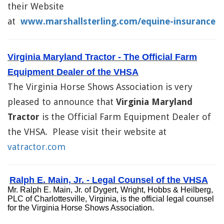
their Website
at
www.marshallsterling.com/equine-insurance
Virginia Maryland Tractor - The Official Farm
Equipment Dealer of the VHSA
The Virginia Horse Shows Association is very
pleased to announce that
Virginia Maryland
Tractor
is the Official Farm Equipment Dealer of
the VHSA. Please visit their website at
vatractor.com
Ralph E. Main, Jr. - Legal Counsel of the VHSA
Mr. Ralph E. Main, Jr. of Dygert, Wright, Hobbs & Heilberg,
PLC of Charlottesville, Virginia, is the official legal counsel
for the Virginia Horse Shows Association.