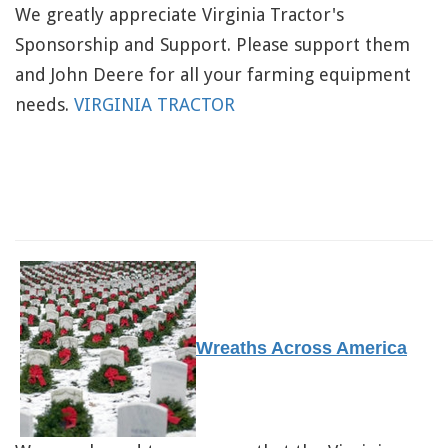
We greatly appreciate Virginia Tractor's
Sponsorship and Support. Please support them
and John Deere for all your farming equipment
needs.
VIRGINIA TRACTOR
Wreaths Across America