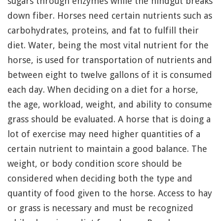
sugars through enzymes while the hindgut breaks
down fiber. Horses need certain nutrients such as
carbohydrates, proteins, and fat to fulfill their
diet. Water, being the most vital nutrient for the
horse, is used for transportation of nutrients and
between eight to twelve gallons of it is consumed
each day. When deciding on a diet for a horse,
the age, workload, weight, and ability to consume
grass should be evaluated. A horse that is doing a
lot of exercise may need higher quantities of a
certain nutrient to maintain a good balance. The
weight, or body condition score should be
considered when deciding both the type and
quantity of food given to the horse. Access to hay
or grass is necessary and must be recognized