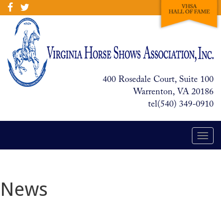
400 Rosedale Court, Suite 100
Warrenton, VA 20186
tel(540) 349-0910
Togg
navi
News