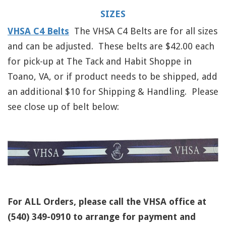
SIZES
VHSA C4 Belts
The VHSA C4 Belts are for all sizes
and can be adjusted. These belts are $42.00 each
for pick-up at The Tack and Habit Shoppe in
Toano, VA, or if product needs to be shipped, add
an additional $10 for Shipping & Handling. Please
see close up of belt below:
For ALL Orders, please call the VHSA office at
(540) 349-0910 to arrange for payment and