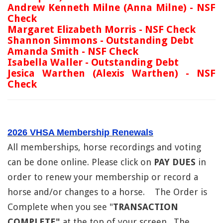
Andrew Kenneth Milne (Anna Milne) - NSF
Check
Margaret Elizabeth Morris - NSF Check
Shannon Simmons - Outstanding Debt
Amanda Smith - NSF Check
Isabella Waller - Outstanding Debt
Jesica Warthen (Alexis Warthen) - NSF
Check
2026 VHSA Membership Renewals
All memberships, horse recordings and voting
can be done online. Please click on
PAY DUES
in
order to renew your membership or record a
horse and/or changes to a horse. The Order is
Complete when you see "
TRANSACTION
COMPLETE"
at the top of your screen. The