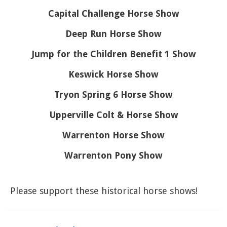
Capital Challenge Horse Show
Deep Run Horse Show
Jump for the Children Benefit 1 Show
Keswick Horse Show
Tryon Spring 6 Horse Show
Upperville Colt & Horse Show
Warrenton Horse Show
Warrenton Pony Show
Please support these historical horse shows!