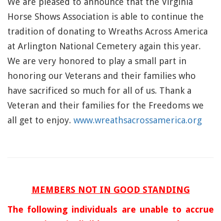
We are pleased to announce that the Virginia
Horse Shows Association is able to continue the
tradition of donating to Wreaths Across America
at Arlington National Cemetery again this year.
We are very honored to play a small part in
honoring our Veterans and their families who
have sacrificed so much for all of us. Thank a
Veteran and their families for the Freedoms we
all get to enjoy.
www.wreathsacrossamerica.org
MEMBERS NOT I
N GOOD STANDING
The following individu
als are unable to accrue