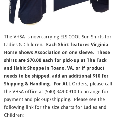
The VHSA is now carrying EIS COOL Sun Shirts for
Ladies & Children.
Each Shirt features
Virginia
Horse Shows Association
on one sleeve. These
shirts are $70.00 each for pick-up at The Tack
and Habit Shoppe in Toano, VA, or if product
needs to be shipped, add an additional $10 for
Shipping & Handling. For
ALL
Orders, please call
the VHSA office at (540) 349-0910 to arrange for
payment and pick-up/shipping. Please see the
following link for the size charts for Ladies and
Children: