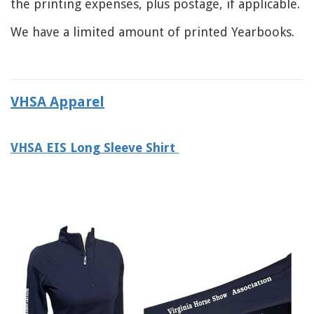
the printing expenses, plus postage, if applicable.
We have a limited amount of printed Yearbooks.
VHSA Apparel
VHSA EIS Long Sleeve Shirt